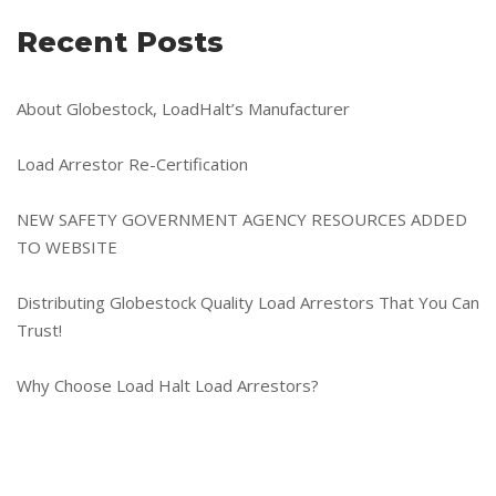
Recent Posts
About Globestock, LoadHalt’s Manufacturer
Load Arrestor Re-Certification
NEW SAFETY GOVERNMENT AGENCY RESOURCES ADDED
TO WEBSITE
Distributing Globestock Quality Load Arrestors That You Can
Trust!
Why Choose Load Halt Load Arrestors?