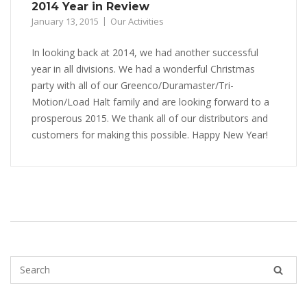
2014 Year in Review
January 13, 2015
Our Activities
In looking back at 2014, we had another successful
year in all divisions. We had a wonderful Christmas
party with all of our Greenco/Duramaster/Tri-
Motion/Load Halt family and are looking forward to a
prosperous 2015. We thank all of our distributors and
customers for making this possible. Happy New Year!