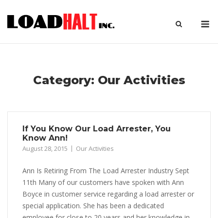
Skip
to
M
content
Category:
Our Activities
If You Know Our Load Arrester, You
Know Ann!
August 28, 2015
Our Activities
Ann Is Retiring From The Load Arrester Industry Sept
11th Many of our customers have spoken with Ann
Boyce in customer service regarding a load arrester or
special application. She has been a dedicated
employee for close to 20 years and her knowledge in