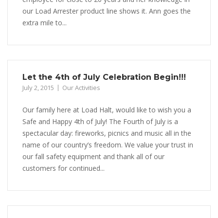
our Load Arrester product line shows it. Ann goes the
extra mile to...
Let the 4th of July Celebration Begin!!!
July 2, 2015
Our Activities
Our family here at Load Halt, would like to wish you a
Safe and Happy 4th of July! The Fourth of July is a
spectacular day: fireworks, picnics and music all in the
name of our country’s freedom. We value your trust in
our fall safety equipment and thank all of our
customers for continued...