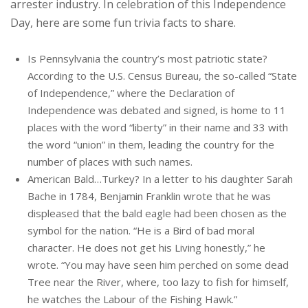
arrester industry. In celebration of this Independence
Day, here are some fun trivia facts to share.
Is Pennsylvania the country’s most patriotic state?
According to the U.S. Census Bureau, the so-called “State
of Independence,” where the Declaration of
Independence was debated and signed, is home to 11
places with the word “liberty” in their name and 33 with
the word “union” in them, leading the country for the
number of places with such names.
American Bald…Turkey? In a letter to his daughter Sarah
Bache in 1784, Benjamin Franklin wrote that he was
displeased that the bald eagle had been chosen as the
symbol for the nation. “He is a Bird of bad moral
character. He does not get his Living honestly,” he
wrote. “You may have seen him perched on some dead
Tree near the River, where, too lazy to fish for himself,
he watches the Labour of the Fishing Hawk.”