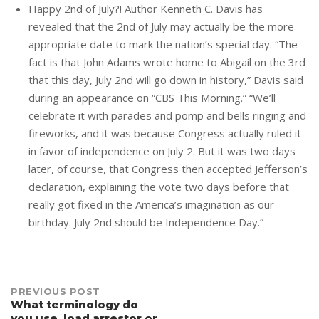
Happy 2nd of July?! Author Kenneth C. Davis has
revealed that the 2nd of July may actually be the more
appropriate date to mark the nation’s special day. “The
fact is that John Adams wrote home to Abigail on the 3rd
that this day, July 2nd will go down in history,” Davis said
during an appearance on “CBS This Morning.” “We’ll
celebrate it with parades and pomp and bells ringing and
fireworks, and it was because Congress actually ruled it
in favor of independence on July 2. But it was two days
later, of course, that Congress then accepted Jefferson’s
declaration, explaining the vote two days before that
really got fixed in the America’s imagination as our
birthday. July 2nd should be Independence Day.”
Post
PREVIOUS POST
What terminology do
you use, load arrestor or