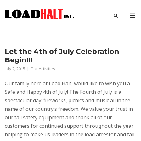
Skip
to
M
content
Let the 4th of July Celebration
Begin!!!
July 2, 2015
Our Activities
Our family here at Load Halt, would like to wish you a
Safe and Happy 4th of July! The Fourth of July is a
spectacular day: fireworks, picnics and music all in the
name of our country’s freedom. We value your trust in
our fall safety equipment and thank all of our
customers for continued support throughout the year,
helping to make us leaders in the load arrestor and fall