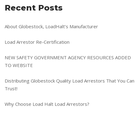
Recent Posts
About Globestock, LoadHalt’s Manufacturer
Load Arrestor Re-Certification
NEW SAFETY GOVERNMENT AGENCY RESOURCES ADDED
TO WEBSITE
Distributing Globestock Quality Load Arrestors That You Can
Trust!
Why Choose Load Halt Load Arrestors?