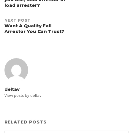
navigation
load arrester?
NEXT POST
Want A Quality Fall
Arrestor You Can Trust?
deltav
View posts by deltav
RELATED POSTS