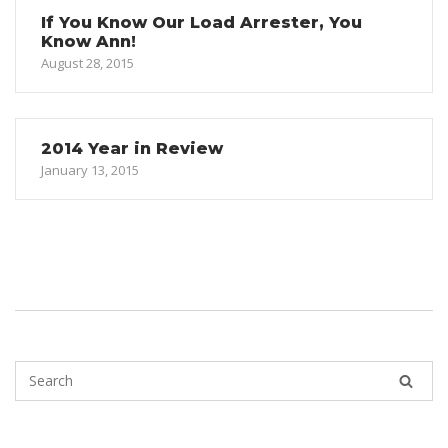
If You Know Our Load Arrester, You
Know Ann!
August 28, 2015
2014 Year in Review
January 13, 2015