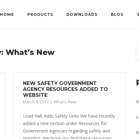
HOME
PRODUCTS
DOWNLOADS
BLOG
y:
What’s New
NEW SAFETY GOVERNMENT
AGENCY RESOURCES ADDED TO
WEBSITE
A
March 8, 2017
What's New
Load Halt Adds Safety Links We have recently
L
added a new section under Resources for
Government Agencies regarding safety and
N
statistics. We hope you find these resources