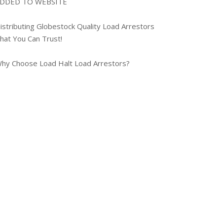
DDED TO WEBSITE
istributing Globestock Quality Load Arrestors
hat You Can Trust!
hy Choose Load Halt Load Arrestors?