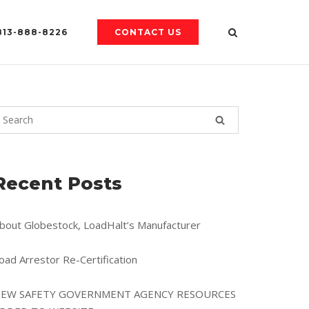
813-888-8226
CONTACT US
Recent Posts
bout Globestock, LoadHalt’s Manufacturer
oad Arrestor Re-Certification
EW SAFETY GOVERNMENT AGENCY RESOURCES