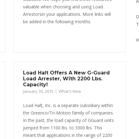
A
valuable when choosing and using Load
Arrestorsin your applications. More links will
D
be added in the following months.
T
W
Load Halt Offers A New G-Guard
Load Arrester, With 2200 Lbs.
Capacity!
January 30, 2015
What's New
Load Halt, Inc. is a separate subsidiary within
the Greenco/Tri-Motion family of companies.
In the past, the load capacity of GGuard units
jumped from 1100 lbs. to 3300 lbs. This
meant that applications in the range of 2200