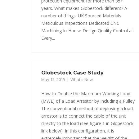
protection equipment for more than 35+
years. What makes Globestock different? A
number of things: UK Sourced Materials
Meticulous Inspections Dedicated CNC
Machining In-House Design Quality Control at
Every...
Globestock Case Study
May 15, 2015
What's New
How to Double the Maximum Working Load
(MWL) of a Load Arrestor by Including a Pulley
The conventional method of deploying a load
arrestor is to connect the cable of the unit
directly to the load (see figure 1 in Globestock
link below). In this configuration, it is
extremely important that the weight of the...