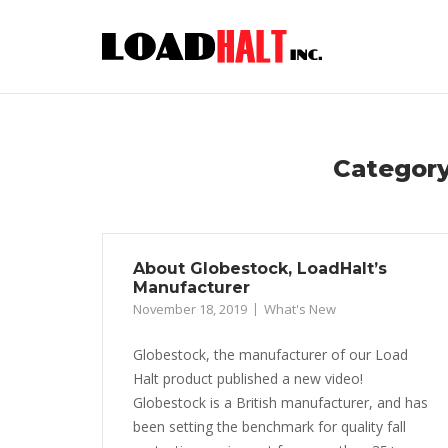
Skip
to
content
Categor
About Globestock, LoadHalt’s
Manufacturer
November 18, 2019
What's New
Globestock, the manufacturer of our Load
Halt product published a new video!
Globestock is a British manufacturer, and has
been setting the benchmark for quality fall